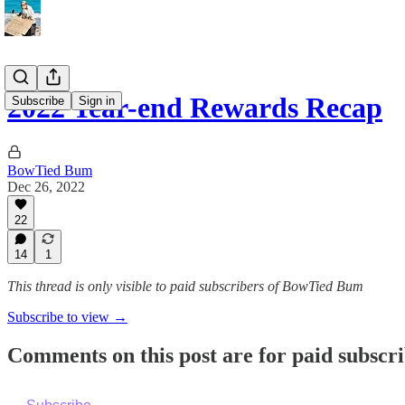
2022 Year-end Rewards Recap
Subscribe
Sign in
BowTied Bum
Dec 26, 2022
22
14
1
This thread is only visible to paid subscribers of BowTied Bum
Subscribe to view →
Comments on this post are for paid subscr