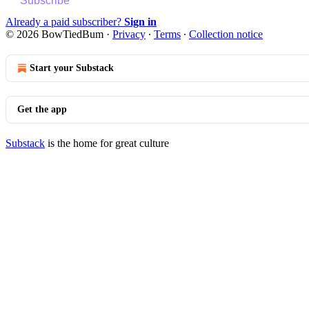
Subscribe
Already a paid subscriber?
Sign in
© 2026 BowTiedBum
·
Privacy
∙
Terms
∙
Collection notice
Start your Substack
Get the app
Substack
is the home for great culture