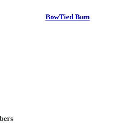
BowTied Bum
ibers