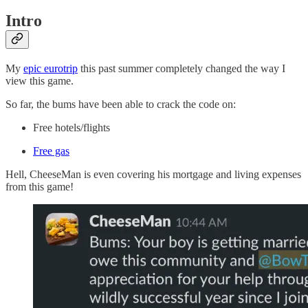
Intro
My
epic eurotrip
this past summer completely changed the way I
view this game.
So far, the bums have been able to crack the code on:
Free hotels/flights
Free gas
Hell, CheeseMan is even covering his mortgage and living expenses
from this game!