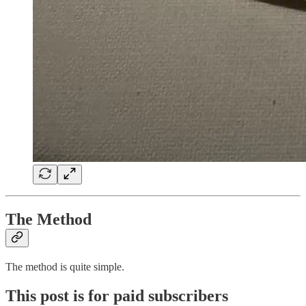
The Method
The method is quite simple.
This post is for paid subscribers