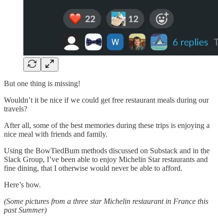
But one thing is missing!
Wouldn’t it be nice if we could get free restaurant meals during our
travels?
After all, some of the best memories during these trips is enjoying a
nice meal with friends and family.
Using the BowTiedBum methods discussed on Substack and in the
Slack Group, I’ve been able to enjoy Michelin Star restaurants and
fine dining, that I otherwise would never be able to afford.
Here’s how.
(Some pictures from a three star Michelin restaurant in France this
past Summer)