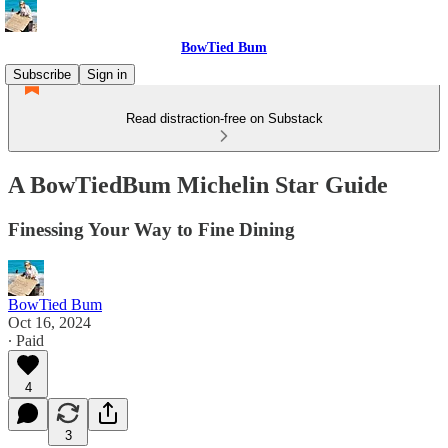
BowTied Bum
Subscribe
Sign in
Read distraction-free on Substack
A BowTiedBum Michelin Star Guide
Finessing Your Way to Fine Dining
BowTied Bum
Oct 16, 2024
∙ Paid
4
3