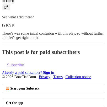
Intro
See what I did there?
IYKYK
There’s was some initial confusion with this play, so without further
ado, let’s get right into it!
This post is for paid subscribers
Subscribe
Already a paid subscriber?
Sign in
© 2026 BowTiedBum
·
Privacy
∙
Terms
∙
Collection notice
Start your Substack
Get the app