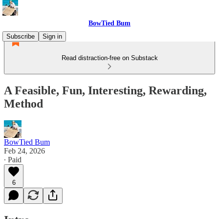
BowTied Bum
Subscribe
Sign in
Read distraction-free on Substack
A Feasible, Fun, Interesting, Rewarding,
Method
BowTied Bum
Feb 24, 2026
∙ Paid
6