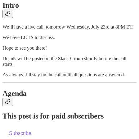
Intro
We’ll have a live call, tomorrow Wednesday, July 23rd at 8PM ET.
We have LOTS to discuss.
Hope to see you there!
Details will be posted in the Slack Group shortly before the call
starts.
As always, I’ll stay on the call until all questions are answered.
Agenda
This post is for paid subscribers
Subscribe