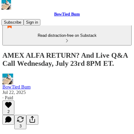
BowTied Bum
Subscribe
Sign in
Read distraction-free on Substack
AMEX ALFA RETURN? And Live Q&A
Call Wednesday, July 23rd 8PM ET.
BowTied Bum
Jul 22, 2025
∙ Paid
2
3