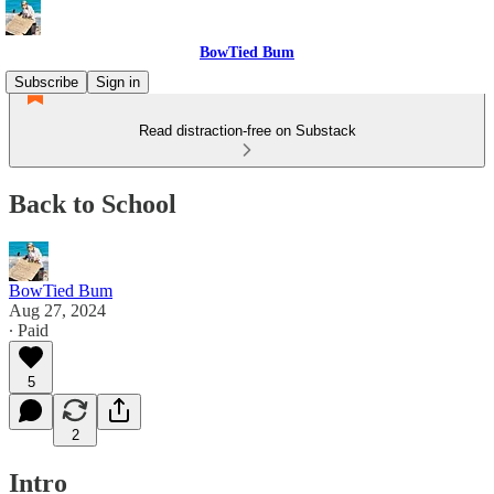
BowTied Bum
Subscribe
Sign in
Read distraction-free on Substack
Back to School
BowTied Bum
Aug 27, 2024
∙ Paid
5
2
Intro