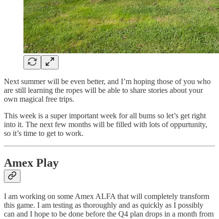
Next summer will be even better, and I’m hoping those of you who
are still learning the ropes will be able to share stories about your
own magical free trips.
This week is a super important week for all bums so let’s get right
into it. The next few months will be filled with lots of oppurtunity,
so it’s time to get to work.
Amex Play
I am working on some Amex ALFA that will completely transform
this game. I am testing as thoroughly and as quickly as I possibly
can and I hope to be done before the Q4 plan drops in a month from