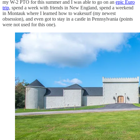
my W-2 PTO for this summer and I was able to go on an
epic Euro
trip
, spend a week with friends in New England, spend a weekend
in Montauk where I learned how to wakesurf (my newest
obsession), and even got to stay in a castle in Pennsylvania (points
were not used for this one).