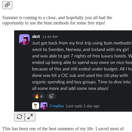
Summer is coming to a close, and hopefully you all had the
opportunity to use the bum methods for some free trips!
This has been one of the best summers of my life. I saved most of