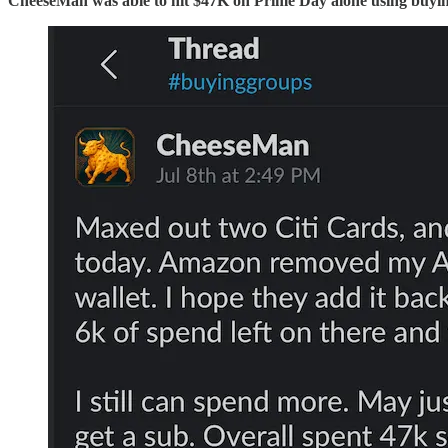
CheeseMan was able to hit $47K on Prime Day alone using buyi