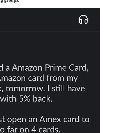
ng groups.