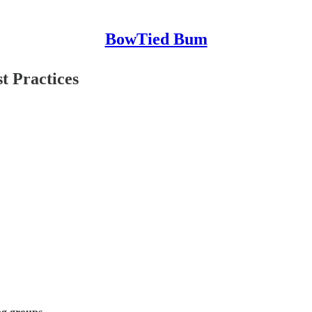
BowTied Bum
t Practices