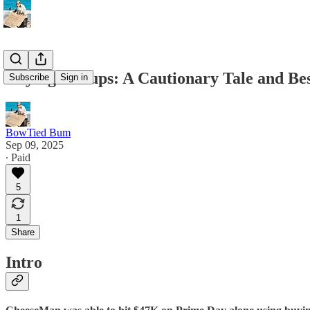
Buying Groups: A Cautionary Tale and Bes
Subscribe
Sign in
BowTied Bum
Sep 09, 2025
∙ Paid
5
1
Share
Intro