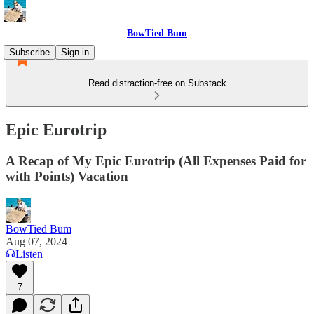
BowTied Bum
Subscribe
Sign in
Read distraction-free on Substack
Epic Eurotrip
A Recap of My Epic Eurotrip (All Expenses Paid for
with Points) Vacation
BowTied Bum
Aug 07, 2024
Listen
7