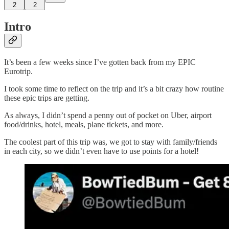
2
2
Intro
It’s been a few weeks since I’ve gotten back from my EPIC
Eurotrip.
I took some time to reflect on the trip and it’s a bit crazy how routine
these epic trips are getting.
As always, I didn’t spend a penny out of pocket on Uber, airport
food/drinks, hotel, meals, plane tickets, and more.
The coolest part of this trip was, we got to stay with family/friends
in each city, so we didn’t even have to use points for a hotel!