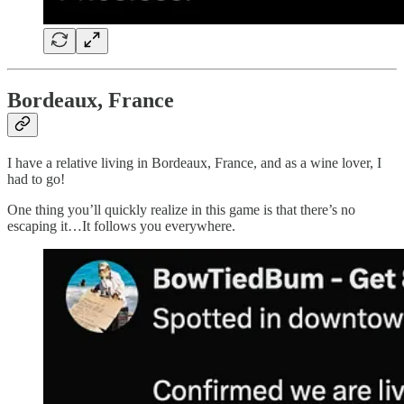
Bordeaux, France
I have a relative living in Bordeaux, France, and as a wine lover, I
had to go!
One thing you’ll quickly realize in this game is that there’s no
escaping it…It follows you everywhere.