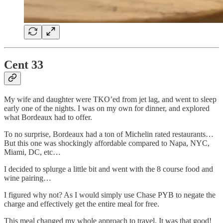
Cent 33
My wife and daughter were TKO’ed from jet lag, and went to sleep
early one of the nights. I was on my own for dinner, and explored
what Bordeaux had to offer.
To no surprise, Bordeaux had a ton of Michelin rated restaurants…
But this one was shockingly affordable compared to Napa, NYC,
Miami, DC, etc…
I decided to splurge a little bit and went with the 8 course food and
wine pairing…
I figured why not? As I would simply use Chase PYB to negate the
charge and effectively get the entire meal for free.
This meal changed my whole approach to travel. It was that good!