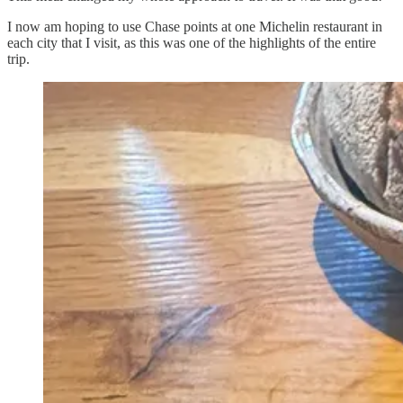
I now am hoping to use Chase points at one Michelin restaurant in
each city that I visit, as this was one of the highlights of the entire
trip.