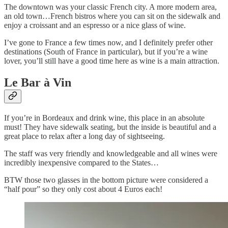
The downtown was your classic French city. A more modern area,
an old town…French bistros where you can sit on the sidewalk and
enjoy a croissant and an espresso or a nice glass of wine.
I’ve gone to France a few times now, and I definitely prefer other
destinations (South of France in particular), but if you’re a wine
lover, you’ll still have a good time here as wine is a main attraction.
Le Bar à Vin
If you’re in Bordeaux and drink wine, this place in an absolute
must! They have sidewalk seating, but the inside is beautiful and a
great place to relax after a long day of sightseeing.
The staff was very friendly and knowledgeable and all wines were
incredibly inexpensive compared to the States…
BTW those two glasses in the bottom picture were considered a
“half pour” so they only cost about 4 Euros each!