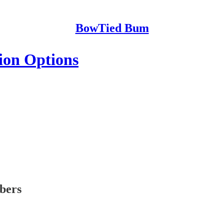
BowTied Bum
ion Options
ibers