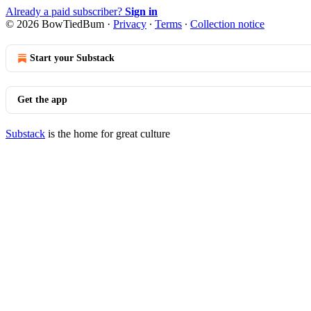
Already a paid subscriber?
Sign in
© 2026 BowTiedBum
·
Privacy
∙
Terms
∙
Collection notice
Start your Substack
Get the app
Substack
is the home for great culture