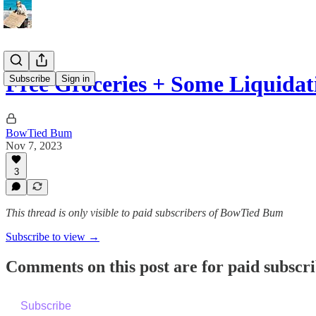
Free Groceries + Some Liquidat
Subscribe
Sign in
BowTied Bum
Nov 7, 2023
3
This thread is only visible to paid subscribers of BowTied Bum
Subscribe to view →
Comments on this post are for paid subscr
Subscribe