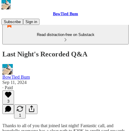
BowTied Bum
Subscribe
Sign in
Read distraction-free on Substack
Last Night's Recorded Q&A
BowTied Bum
Sep 11, 2024
∙ Paid
3
1
Thanks to all of you that joined last night! Fantastic call, and
hopefully everyone has a clear path to $20K in credit card rewards