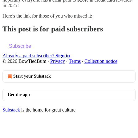
in 2025!
Here’s the link for those of you who missed it:
This post is for paid subscribers
Subscribe
Already a paid subscriber?
Sign in
© 2026 BowTiedBum
·
Privacy
∙
Terms
∙
Collection notice
Start your Substack
Get the app
Substack
is the home for great culture