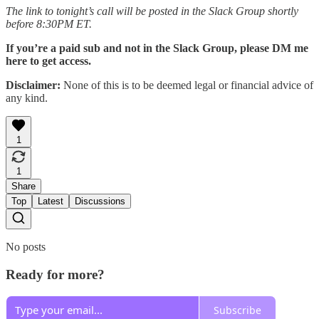
The link to tonight’s call will be posted in the Slack Group shortly
before 8:30PM ET.
If you’re a paid sub and not in the Slack Group, please DM me
here to get access.
Disclaimer:
None of this is to be deemed legal or financial advice of
any kind.
1
1
Share
Top
Latest
Discussions
No posts
Ready for more?
Subscribe