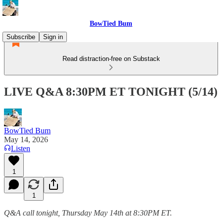
BowTied Bum
Subscribe
Sign in
Read distraction-free on Substack
LIVE Q&A 8:30PM ET TONIGHT (5/14)
BowTied Bum
May 14, 2026
Listen
1
1
Q&A call tonight, Thursday May 14th at 8:30PM ET.