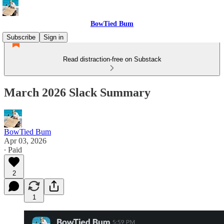
BowTied Bum
Subscribe
Sign in
Read distraction-free on Substack
March 2026 Slack Summary
BowTied Bum
Apr 03, 2026
∙ Paid
2
1