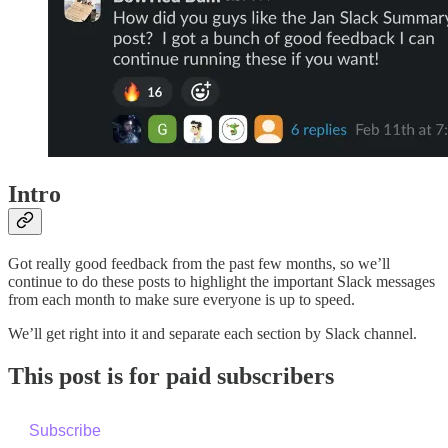
Intro
Got really good feedback from the past few months, so we’ll
continue to do these posts to highlight the important Slack messages
from each month to make sure everyone is up to speed.
We’ll get right into it and separate each section by Slack channel.
This post is for paid subscribers
Subscribe