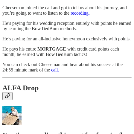
Cheeseman joined the call and got to tell us about his journey, and
you’re going to want to listen to the
recording.
He’s paying for his wedding reception entirely with points he earned
by learning the BowTiedBum methods.
He’s paying for an all-inclusive honeymoon exclusively with points.
He pays his entire
MORTGAGE
with credit card points each
month, he earned with BowTiedBum tactics!
You can check out Cheeseman and hear about his success at the
24:55 minute mark of the
call.
ALFA Drop