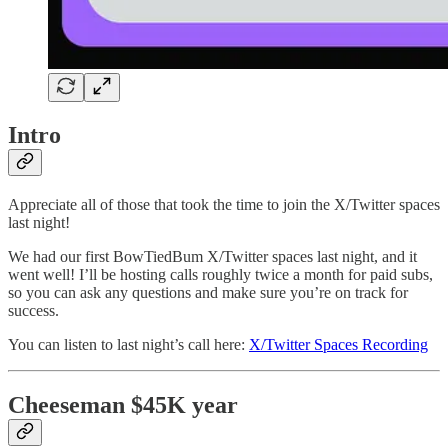
Intro
Appreciate all of those that took the time to join the X/Twitter spaces
last night!
We had our first BowTiedBum X/Twitter spaces last night, and it
went well! I’ll be hosting calls roughly twice a month for paid subs,
so you can ask any questions and make sure you’re on track for
success.
You can listen to last night’s call here:
X/Twitter Spaces Recording
Cheeseman $45K year