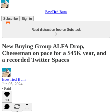
BowTied Bum
Subscribe
Sign in
Read distraction-free on Substack
New Buying Group ALFA Drop,
Cheeseman on pace for a $45K year, and
a recorded Twitter Spaces
BowTied Bum
Jun 05, 2024
∙ Paid
13