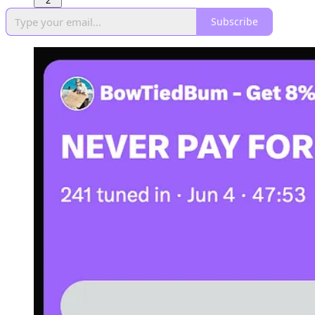
2
Subscribe