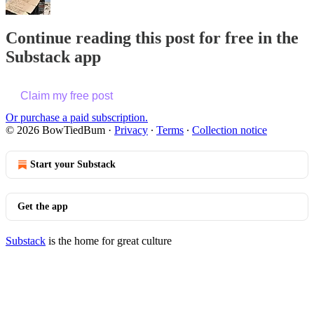
Continue reading this post for free in the
Substack app
Claim my free post
Or purchase a paid subscription.
© 2026 BowTiedBum
·
Privacy
∙
Terms
∙
Collection notice
Start your Substack
Get the app
Substack
is the home for great culture