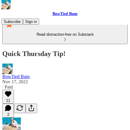
BowTied Bum
Subscribe
Sign in
Read distraction-free on Substack
Quick Thursday Tip!
BowTied Bum
Nov 17, 2022
∙ Paid
11
2