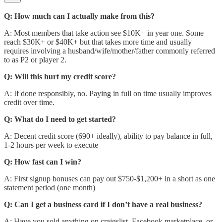
Q: How much can I actually make from this?
A: Most members that take action see $10K+ in year one. Some
reach $30K+ or $40K+ but that takes more time and usually
requires involving a husband/wife/mother/father commonly referred
to as P2 or player 2.
Q: Will this hurt my credit score?
A: If done responsibly, no. Paying in full on time usually improves
credit over time.
Q: What do I need to get started?
A: Decent credit score (690+ ideally), ability to pay balance in full,
1-2 hours per week to execute
Q: How fast can I win?
A: First signup bonuses can pay out $750-$1,200+ in a short as one
statement period (one month)
Q: Can I get a business card if I don’t have a real business?
A: Have you sold anything on craigslist, Facebook marketplace, or