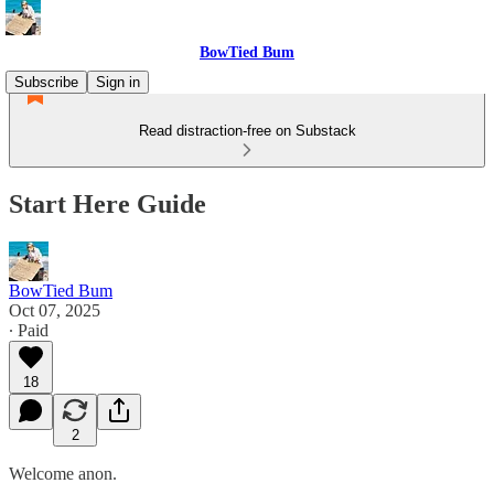
BowTied Bum
Subscribe
Sign in
Read distraction-free on Substack
Start Here Guide
BowTied Bum
Oct 07, 2025
∙ Paid
18
2
Welcome anon.