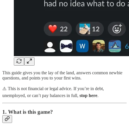
This guide gives you the lay of the land, answers common newbie
questions, and points you to your first wins.
⚠️ This is not financial or legal advice. If you’re in debt,
unemployed, or can’t pay balances in full,
stop here
.
1. What is this game?