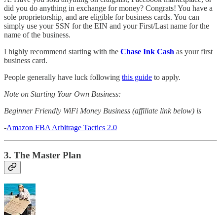
did you do anything in exchange for money? Congrats! You have a
sole proprietorship, and are eligible for business cards. You can
simply use your SSN for the EIN and your First/Last name for the
name of the business.
I highly recommend starting with the
Chase Ink Cash
as your first
business card.
People generally have luck following
this guide
to apply.
Note on Starting Your Own Business:
Beginner Friendly WiFi Money Business (affiliate link below) is
-
Amazon FBA Arbitrage Tactics 2.0
3. The Master Plan