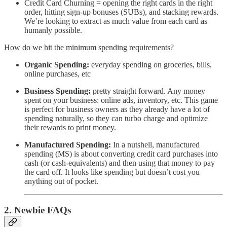
Credit Card Churning = opening the right cards in the right
order, hitting sign-up bonuses (SUBs), and stacking rewards.
We’re looking to extract as much value from each card as
humanly possible.
How do we hit the minimum spending requirements?
Organic Spending:
everyday spending on groceries, bills,
online purchases, etc
Business Spending:
pretty straight forward. Any money
spent on your business: online ads, inventory, etc. This game
is perfect for business owners as they already have a lot of
spending naturally, so they can turbo charge and optimize
their rewards to print money.
Manufactured Spending:
In a nutshell, manufactured
spending (MS) is about converting credit card purchases into
cash (or cash-equivalents) and then using that money to pay
the card off. It looks like spending but doesn’t cost you
anything out of pocket.
2. Newbie FAQs