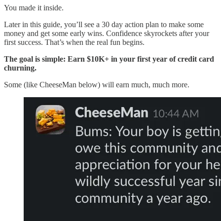
You made it inside.
Later in this guide, you’ll see a 30 day action plan to make some
money and get some early wins. Confidence skyrockets after your
first success. That’s when the real fun begins.
The goal is simple: Earn $10K+ in your first year of credit card
churning.
Some (like CheeseMan below) will earn much, much more.