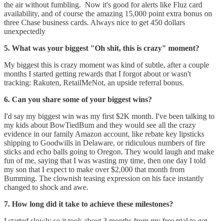
the air without fumbling. Now it's good for alerts like Fluz card
availability, and of course the amazing 15,000 point extra bonus on
three Chase business cards. Always nice to get 450 dollars
unexpectedly
5. What was your biggest "Oh shit, this is crazy" moment?
My biggest this is crazy moment was kind of subtle, after a couple
months I started getting rewards that I forgot about or wasn't
tracking: Rakuten, RetailMeNot, an upside referral bonus.
6. Can you share some of your biggest wins?
I'd say my biggest win was my first $2K month. I've been talking to
my kids about BowTiedBum and they would see all the crazy
evidence in our family Amazon account, like rebate key lipsticks
shipping to Goodwills in Delaware, or ridiculous numbers of fire
sticks and echo balls going to Oregon. They would laugh and make
fun of me, saying that I was wasting my time, then one day I told
my son that I expect to make over $2,000 that month from
Bumming. The clownish teasing expression on his face instantly
changed to shock and awe.
7. How long did it take to achieve these milestones?
I started slowly so it took about 3 months from my free trial to get