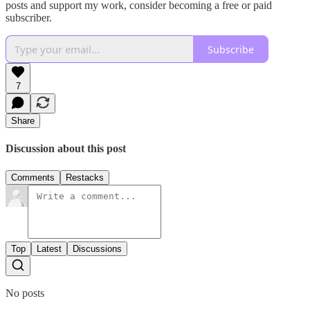
posts and support my work, consider becoming a free or paid
subscriber.
Subscribe
7
Share
Discussion about this post
Comments
Restacks
Top
Latest
Discussions
No posts