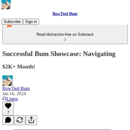
BowTied Bum
Subscribe
Sign in
Read distraction-free on Substack
Successful Bum Showcase: Navigating
$2K+ Month!
BowTied Bum
Jan 16, 2024
Listen
7