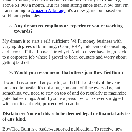
above $1,000 a month. But it's been strong since then. Now that I'm
transitioning to
Amazon Arbitrage
, it's a new game but based on
solid bum principles
Any dream redemptions or experience you're working
towards?
My dream is to start a self-sufficient Wi-Fi money business with
varying degrees of bumming, eCom, FBA, independent consulting,
and new stuff that I haven't tried yet. And to never have to go back
to a corporate job where I grovel to bean counters and worry about
getting laid off
Would you recommend that others join BowTiedBum?
I would recommend anyone to join BTB if and only if they are
prepared to hustle. It's not a huge amount of time every day, but
something you need to stay on top of and do regularly to maximize
potential earnings. And if you're a person who has ever struggled
with credit card debt, proceed with caution.
Disclaimer: None of this is to be deemed legal or financial advice
of any kind.
BowTied Bum is a reader-supported publication. To receive new