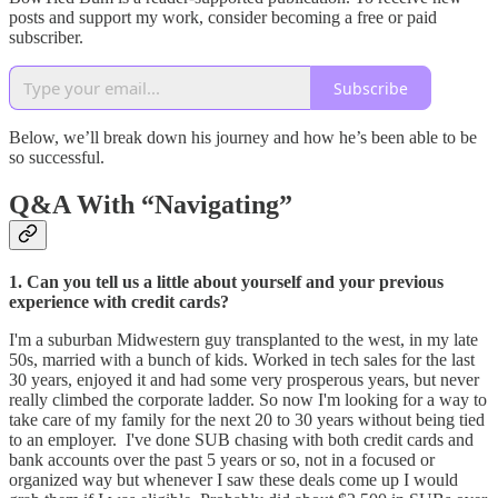
posts and support my work, consider becoming a free or paid
subscriber.
Subscribe
Below, we’ll break down his journey and how he’s been able to be
so successful.
Q&A With “Navigating”
1. Can you tell us a little about yourself and your previous
experience with credit cards?
I'm a suburban Midwestern guy transplanted to the west, in my late
50s, married with a bunch of kids. Worked in tech sales for the last
30 years, enjoyed it and had some very prosperous years, but never
really climbed the corporate ladder. So now I'm looking for a way to
take care of my family for the next 20 to 30 years without being tied
to an employer. I've done SUB chasing with both credit cards and
bank accounts over the past 5 years or so, not in a focused or
organized way but whenever I saw these deals come up I would