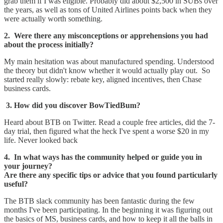
grab them if I was eligible. Probably did about $2,500 in SUBs over
the years, as well as tons of United Airlines points back when they
were actually worth something.
2. Were there any misconceptions or apprehensions you had
about the process initially?
My main hesitation was about manufactured spending. Understood
the theory but didn't know whether it would actually play out. So
started really slowly: rebate key, aligned incentives, then Chase
business cards.
3. How did you discover BowTiedBum?
Heard about BTB on Twitter. Read a couple free articles, did the 7-
day trial, then figured what the heck I've spent a worse $20 in my
life. Never looked back
4. In what ways has the community helped or guide you in
your journey?
Are there any specific tips or advice that you found particularly
useful?
The BTB slack community has been fantastic during the few
months I've been participating. In the beginning it was figuring out
the basics of MS, business cards, and how to keep it all the balls in