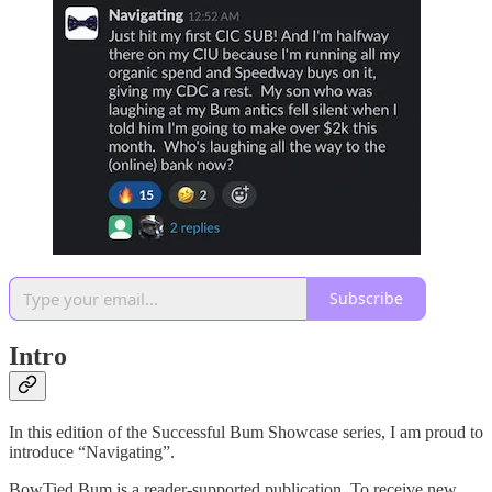
Subscribe
Intro
In this edition of the Successful Bum Showcase series, I am proud to
introduce “Navigating”.
BowTied Bum is a reader-supported publication. To receive new