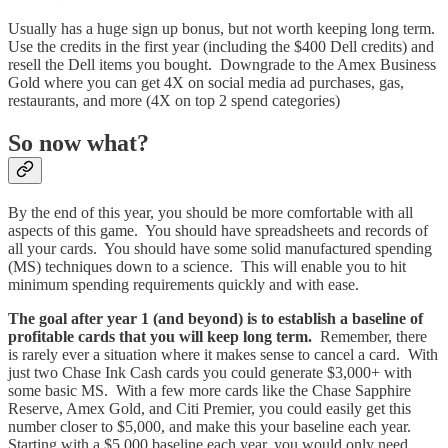
Usually has a huge sign up bonus, but not worth keeping long term.
Use the credits in the first year (including the $400 Dell credits) and
resell the Dell items you bought. Downgrade to the Amex Business
Gold where you can get 4X on social media ad purchases, gas,
restaurants, and more (4X on top 2 spend categories)
So now what?
By the end of this year, you should be more comfortable with all
aspects of this game. You should have spreadsheets and records of
all your cards. You should have some solid manufactured spending
(MS) techniques down to a science. This will enable you to hit
minimum spending requirements quickly and with ease.
The goal after year 1 (and beyond) is to establish a baseline of
profitable cards that you will keep long term.
Remember, there
is rarely ever a situation where it makes sense to cancel a card. With
just two Chase Ink Cash cards you could generate $3,000+ with
some basic MS. With a few more cards like the Chase Sapphire
Reserve, Amex Gold, and Citi Premier, you could easily get this
number closer to $5,000, and make this your baseline each year.
Starting with a $5,000 baseline each year, you would only need