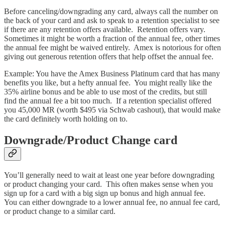
Before canceling/downgrading any card, always call the number on
the back of your card and ask to speak to a retention specialist to see
if there are any retention offers available. Retention offers vary.
Sometimes it might be worth a fraction of the annual fee, other times
the annual fee might be waived entirely. Amex is notorious for often
giving out generous retention offers that help offset the annual fee.
Example: You have the Amex Business Platinum card that has many
benefits you like, but a hefty annual fee. You might really like the
35% airline bonus and be able to use most of the credits, but still
find the annual fee a bit too much. If a retention specialist offered
you 45,000 MR (worth $495 via Schwab cashout), that would make
the card definitely worth holding on to.
Downgrade/Product Change card
You’ll generally need to wait at least one year before downgrading
or product changing your card. This often makes sense when you
sign up for a card with a big sign up bonus and high annual fee.
You can either downgrade to a lower annual fee, no annual fee card,
or product change to a similar card.