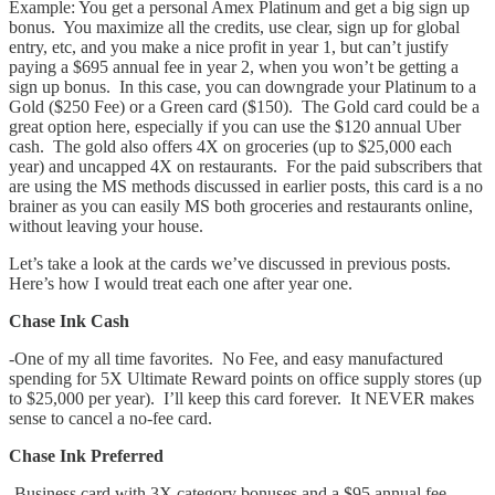
Example: You get a personal Amex Platinum and get a big sign up
bonus. You maximize all the credits, use clear, sign up for global
entry, etc, and you make a nice profit in year 1, but can’t justify
paying a $695 annual fee in year 2, when you won’t be getting a
sign up bonus. In this case, you can downgrade your Platinum to a
Gold ($250 Fee) or a Green card ($150). The Gold card could be a
great option here, especially if you can use the $120 annual Uber
cash. The gold also offers 4X on groceries (up to $25,000 each
year) and uncapped 4X on restaurants. For the paid subscribers that
are using the MS methods discussed in earlier posts, this card is a no
brainer as you can easily MS both groceries and restaurants online,
without leaving your house.
Let’s take a look at the cards we’ve discussed in previous posts.
Here’s how I would treat each one after year one.
Chase Ink Cash
-One of my all time favorites. No Fee, and easy manufactured
spending for 5X Ultimate Reward points on office supply stores (up
to $25,000 per year). I’ll keep this card forever. It NEVER makes
sense to cancel a no-fee card.
Chase Ink Preferred
-Business card with 3X category bonuses and a $95 annual fee.