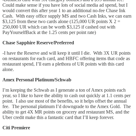
Could make sense if you have lots of social media ad spend, but I
would convert this after year 1 to an additional no-fee Chase Ink
Cash. With easy office supply MS and two Cash Inks, we can earn
$3,125 from these two cards alone (125,000 UR points X 2 =
250,000 UR which can be worth $3,125 if cashed out with
PayYourselfBack at the 1.25 cents per point rate)
Chase Sapphire Reserve/Preferred
-I have the Reserve and will keep it until I die. With 3X UR points
on restaurants for each card, and HBFC offering items that code as
restaurant spend, I’ll earn a plethora of UR points with this card
alone.
Amex Personal Platinum/Schwab
I’m keeping the Schwab as I generate a ton of Amex points each
year, so I like to have the ability to cash out quickly at 1.1 cents per
point. I also use most of the benefits, so it helps offset the annual
fee. The personal platinum I’d downgrade to the Amex Gold. The
ability to get 4X MR points on grocery and restaurant MS, and the
Uber credit make this a fantastic card that I’ll keep forever.
Citi Premiere