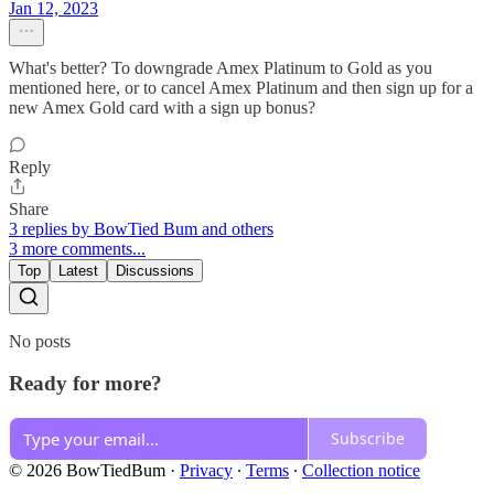
Jan 12, 2023
What's better? To downgrade Amex Platinum to Gold as you
mentioned here, or to cancel Amex Platinum and then sign up for a
new Amex Gold card with a sign up bonus?
Reply
Share
3 replies by BowTied Bum and others
3 more comments...
Top
Latest
Discussions
No posts
Ready for more?
Subscribe
© 2026 BowTiedBum
·
Privacy
∙
Terms
∙
Collection notice