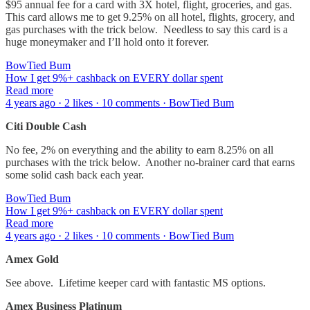
$95 annual fee for a card with 3X hotel, flight, groceries, and gas.
This card allows me to get 9.25% on all hotel, flights, grocery, and
gas purchases with the trick below. Needless to say this card is a
huge moneymaker and I’ll hold onto it forever.
BowTied Bum
How I get 9%+ cashback on EVERY dollar spent
Read more
4 years ago · 2 likes · 10 comments · BowTied Bum
Citi Double Cash
No fee, 2% on everything and the ability to earn 8.25% on all
purchases with the trick below. Another no-brainer card that earns
some solid cash back each year.
BowTied Bum
How I get 9%+ cashback on EVERY dollar spent
Read more
4 years ago · 2 likes · 10 comments · BowTied Bum
Amex Gold
See above. Lifetime keeper card with fantastic MS options.
Amex Business Platinum