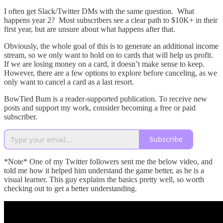
I often get Slack/Twitter DMs with the same question. What
happens year 2? Most subscribers see a clear path to $10K+ in their
first year, but are unsure about what happens after that.
Obviously, the whole goal of this is to generate an additional income
stream, so we only want to hold on to cards that will help us profit.
If we are losing money on a card, it doesn’t make sense to keep.
However, there are a few options to explore before canceling, as we
only want to cancel a card as a last resort.
BowTied Bum is a reader-supported publication. To receive new
posts and support my work, consider becoming a free or paid
subscriber.
Subscribe
*Note* One of my Twitter followers sent me the below video, and
told me how it helped him understand the game better, as he is a
visual learner. This guy explains the basics pretty well, so worth
checking out to get a better understanding.