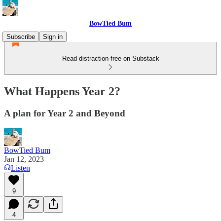
BowTied Bum
Subscribe
Sign in
Read distraction-free on Substack
What Happens Year 2?
A plan for Year 2 and Beyond
BowTied Bum
Jan 12, 2023
Listen
9
4