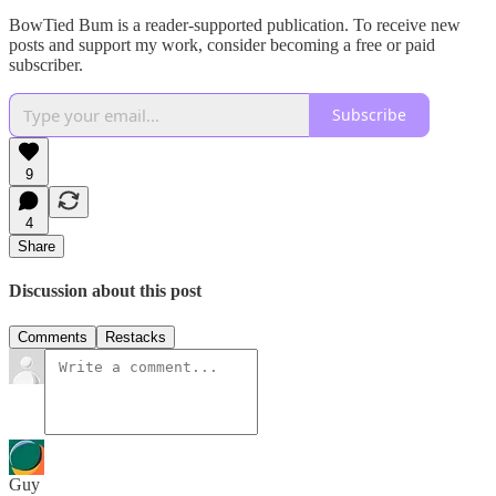
BowTied Bum is a reader-supported publication. To receive new
posts and support my work, consider becoming a free or paid
subscriber.
Subscribe
9
4
Share
Discussion about this post
Comments
Restacks
Guy