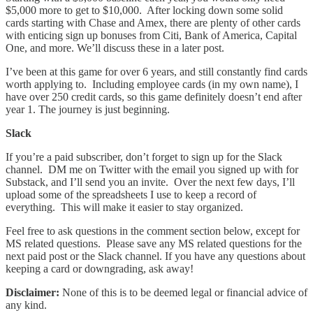
$5,000 more to get to $10,000. After locking down some solid
cards starting with Chase and Amex, there are plenty of other cards
with enticing sign up bonuses from Citi, Bank of America, Capital
One, and more. We’ll discuss these in a later post.
I’ve been at this game for over 6 years, and still constantly find cards
worth applying to. Including employee cards (in my own name), I
have over 250 credit cards, so this game definitely doesn’t end after
year 1. The journey is just beginning.
Slack
If you’re a paid subscriber, don’t forget to sign up for the Slack
channel. DM me on Twitter with the email you signed up with for
Substack, and I’ll send you an invite. Over the next few days, I’ll
upload some of the spreadsheets I use to keep a record of
everything. This will make it easier to stay organized.
Feel free to ask questions in the comment section below, except for
MS related questions. Please save any MS related questions for the
next paid post or the Slack channel. If you have any questions about
keeping a card or downgrading, ask away!
Disclaimer:
None of this is to be deemed legal or financial advice of
any kind.