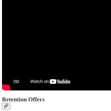
Retention Offers